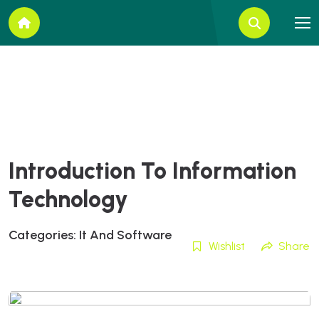
Introduction To Information
Technology
Categories:
It And Software
Wishlist
Share