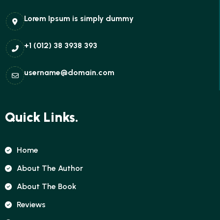
Lorem Ipsum is simply dummy
+1 (012) 38 3938 393
username@domain.com
Quick Links.
Home
About The Author
About The Book
Reviews