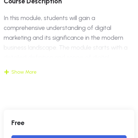
C
O
U
R
S
E
D
E
S
C
R
I
P
T
I
O
N
In this module, students will gain a
comprehensive understanding of digital
marketing and its significance in the modern
business landscape. The module starts with a
detailed definition and scope of digital
marketing, contrasting it with traditional
Show More
marketing methods. Students will explore why
digital marketing is essential today and how it
has transformed the way businesses reach
their audiences. The module also introduces key
digital marketing concepts and current trends,
Free
providing insights into what the future holds for
this dynamic field.