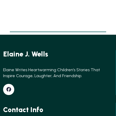
Elaine J. Wells
Elaine Writes Heartwarming Children’s Stories That
Inspire Courage, Laughter, And Friendship.
Contact Info