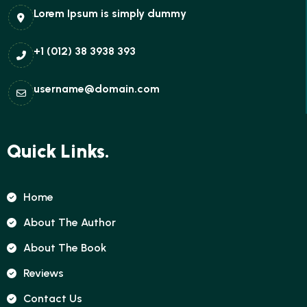
Lorem Ipsum is simply dummy
+1 (012) 38 3938 393
username@domain.com
Quick Links.
Home
About The Author
About The Book
Reviews
Contact Us