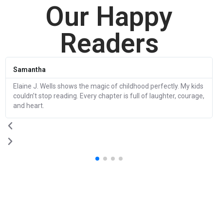
Our Happy
Readers
Samantha
Elaine J. Wells shows the magic of childhood perfectly. My kids
couldn’t stop reading. Every chapter is full of laughter, courage,
and heart.