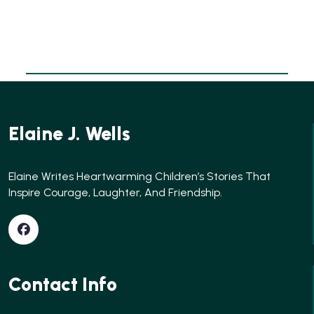
Elaine J. Wells
Elaine Writes Heartwarming Children’s Stories That
Inspire Courage, Laughter, And Friendship.
Contact Info