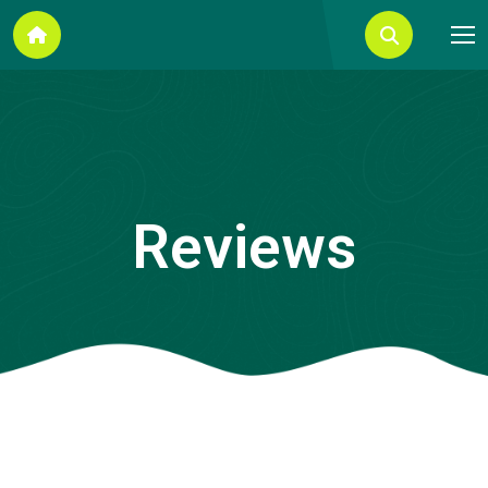
Reviews