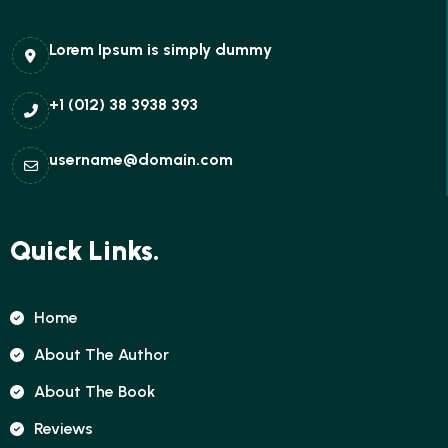
Lorem Ipsum is simply dummy
+1 (012) 38 3938 393
username@domain.com
Quick Links.
Home
About The Author
About The Book
Reviews