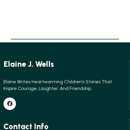
Elaine J. Wells
Elaine Writes Heartwarming Children’s Stories That
Inspire Courage, Laughter, And Friendship.
Contact Info