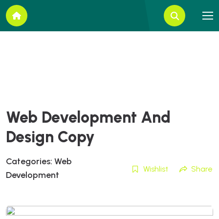
Web Development And
Design Copy
Categories:
Web
Wishlist
Share
Development