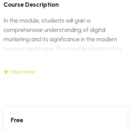
C
O
U
R
S
E
D
E
S
C
R
I
P
T
I
O
N
In this module, students will gain a
comprehensive understanding of digital
marketing and its significance in the modern
business landscape. The module starts with a
detailed definition and scope of digital
marketing, contrasting it with traditional
Show More
marketing methods. Students will explore why
digital marketing is essential today and how it
has transformed the way businesses reach
their audiences. The module also introduces key
digital marketing concepts and current trends,
Free
providing insights into what the future holds for