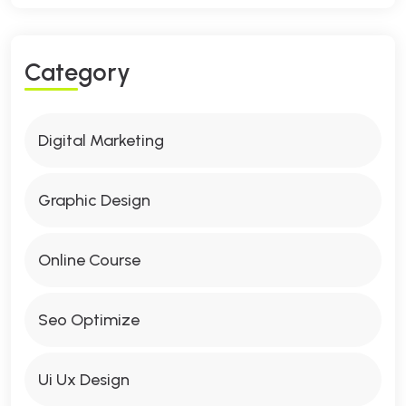
C
A
T
E
G
O
R
Y
Digital Marketing
Graphic Design
Online Course
Seo Optimize
Ui Ux Design