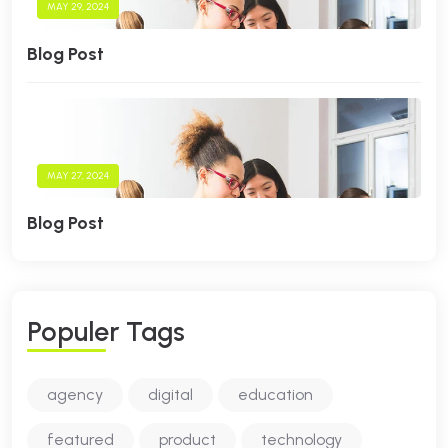
MAY 29, 2024
Blog Post
MAY 27, 2024
Blog Post
P
O
P
U
L
E
R
T
A
G
S
agency
digital
education
featured
product
technology