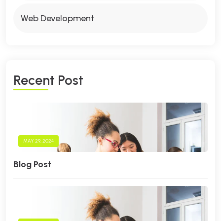
Web Development
R
E
C
E
N
T
P
O
S
T
MAY 29, 2024
Blog Post