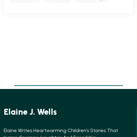
Elaine J. Wells
Elaine Writes Heartwarming Children’s Stories That