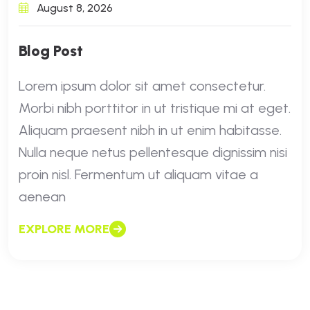
August 8, 2026
Blog Post
Lorem ipsum dolor sit amet consectetur.
Morbi nibh porttitor in ut tristique mi at eget.
Aliquam praesent nibh in ut enim habitasse.
Nulla neque netus pellentesque dignissim nisi
proin nisl. Fermentum ut aliquam vitae a
aenean
EXPLORE MORE