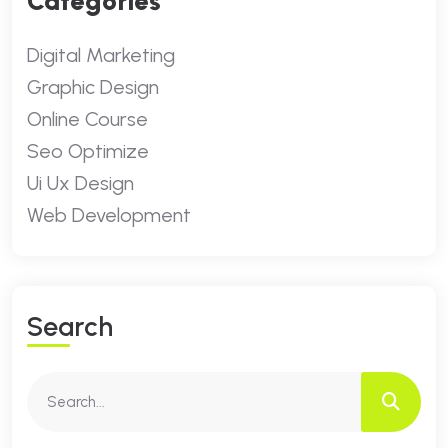
Categories
Digital Marketing
Graphic Design
Online Course
Seo Optimize
Ui Ux Design
Web Development
S
E
A
R
C
H