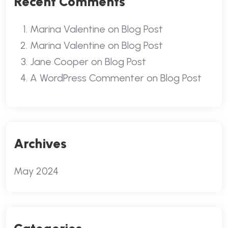
Recent Comments
Marina Valentine
on
Blog Post
Marina Valentine
on
Blog Post
Jane Cooper
on
Blog Post
A WordPress Commenter
on
Blog Post
Archives
May 2024