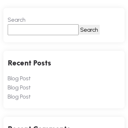
Search
Search
Recent Posts
Blog Post
Blog Post
Blog Post