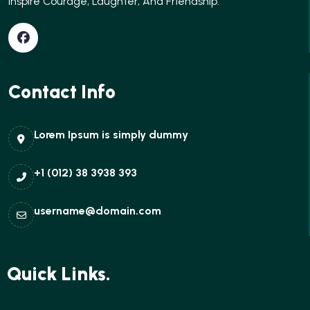
Inspire Courage, Laughter, And Friendship.
Contact Info
Lorem Ipsum is simply dummy
+1 (012) 38 3938 393
username@domain.com
Quick Links.