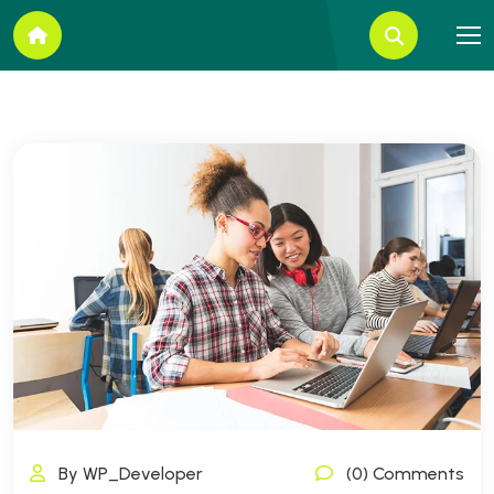
By WP_Developer
(0) Comments