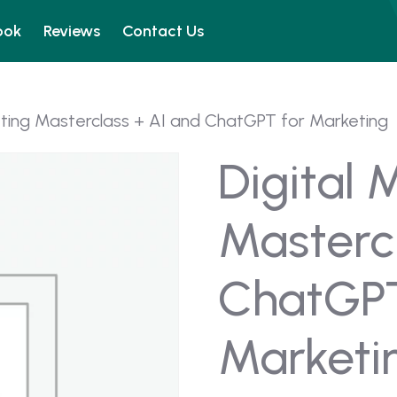
ook
Reviews
Contact Us
eting Masterclass + AI and ChatGPT for Marketing
Digital 
Masterc
ChatGPT
Marketi