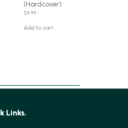
(Hardcover)
$
9.99
Add to cart
k Links.