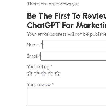
There are no reviews yet.
Be The First To Revi
ChatGPT For Marketi
Your email address will not be publish
Name
*
Email
*
Your rating
*
Your review
*