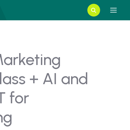
Marketing
lass + AI and
 for
ng