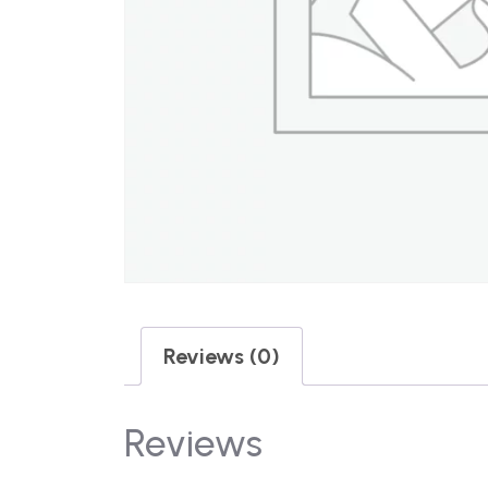
Reviews (0)
Reviews