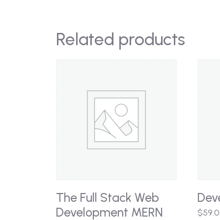
Related products
The Full Stack Web
Dev
Development MERN
$
59.