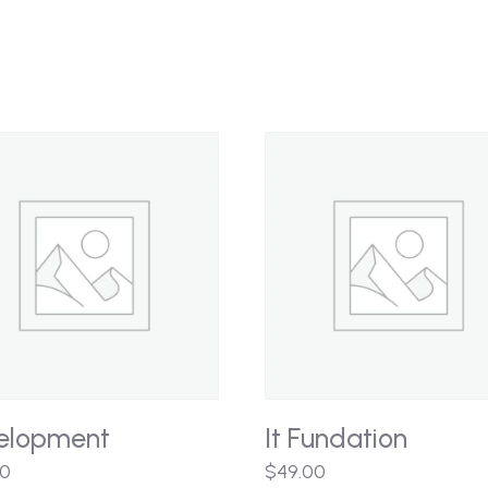
elopment
It Fundation
00
$
49.00