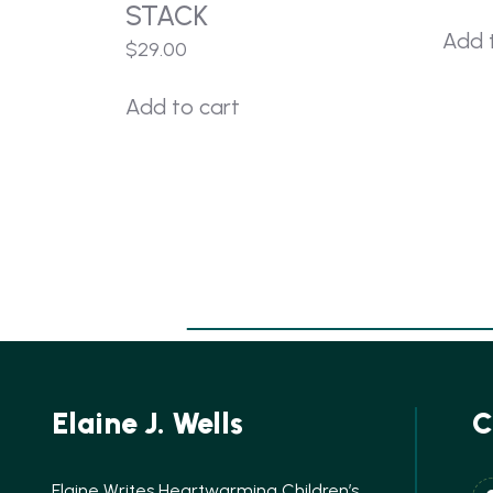
STACK
Add 
$
29.00
Add to cart
Elaine J. Wells
C
Elaine Writes Heartwarming Children’s