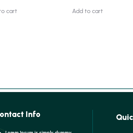
to cart
Add to cart
ontact Info
Quic
Lorem Ipsum is simply dummy