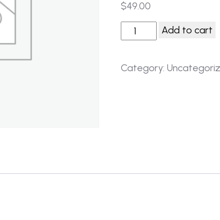
$
49.00
Add to cart
Category:
Uncategori