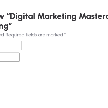
ew “Digital Marketing Master
ng”
ed.
Required fields are marked
*