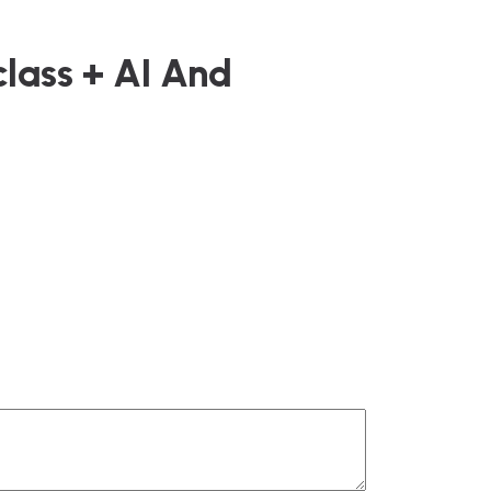
class + AI And