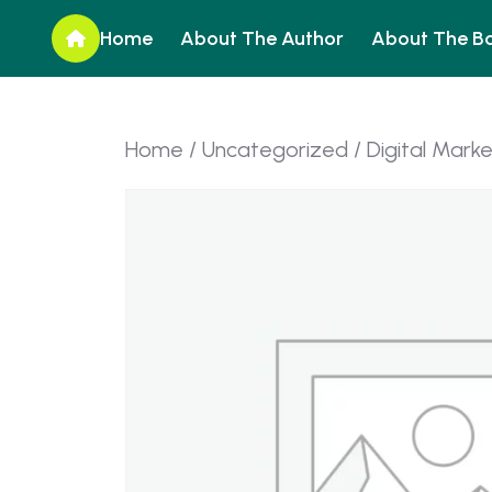
Home
About The Author
About The B
Home
/
Uncategorized
/ Digital Mark