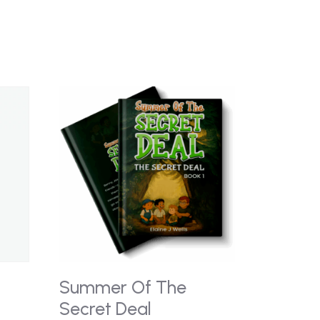
Summer Of The
Secret Deal